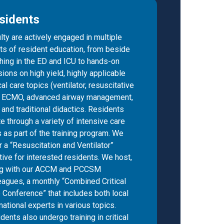
sidents
lty are actively engaged in multiple
ts of resident education, from beside
hing in the ED and ICU to hands-on
ions on high yield, highly applicable
ical care topics (ventilator, resuscitative
, ECMO, advanced airway management,
) and traditional didactics. Residents
te through a variety of intensive care
s as part of the training program. We
r a “Resuscitation and Ventilator”
tive for interested residents. We host,
ng with our ACCM and PCCSM
eagues, a monthly “Combined Critical
 Conference” that includes both local
national experts in various topics.
dents also undergo training in critical