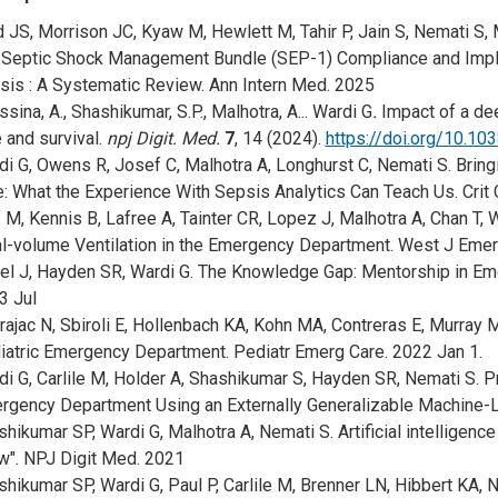
 JS, Morrison JC, Kyaw M, Hewlett M, Tahir P, Jain S, Nemati S,
 Septic Shock Management Bundle (SEP-1) Compliance and Imple
sis : A Systematic Review. Ann Intern Med. 2025
sina, A., Shashikumar, S.P., Malhotra, A... Wardi G
.
Impact of a dee
 and survival.
npj Digit. Med.
7
, 14 (2024).
https://doi.org/10.1
i G, Owens R, Josef C, Malhotra A, Longhurst C, Nemati S. Bringing
e: What the Experience With Sepsis Analytics Can Teach Us. Crit
 M, Kennis B, Lafree A, Tainter CR, Lopez J, Malhotra A, Chan T, W
al-volume Ventilation in the Emergency Department. West J Eme
el J, Hayden SR, Wardi G. The Knowledge Gap: Mentorship in E
3 Jul
ajac N, Sbiroli E, Hollenbach KA, Kohn MA, Contreras E, Murray M.
iatric Emergency Department. Pediatr Emerg Care. 2022 Jan 1.
i G, Carlile M, Holder A, Shashikumar S, Hayden SR, Nemati S. P
rgency Department Using an Externally Generalizable Machine-L
hikumar SP, Wardi G, Malhotra A, Nemati S. Artificial intelligence
w". NPJ Digit Med. 2021
hikumar SP, Wardi G, Paul P, Carlile M, Brenner LN, Hibbert KA, 