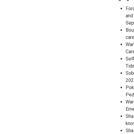
Ford
and
Sep
Bous
care
Ward
Car
Self
Tid
Sob
202
Pokr
Ped
Ward
Eme
Shas
kno
Shas