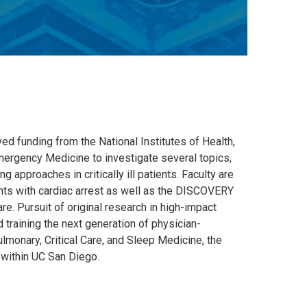
ved funding from the National Institutes of Health,
mergency Medicine to investigate several topics,
g approaches in critically ill patients. Faculty are
nts with cardiac arrest as well as the DISCOVERY
e. Pursuit of original research in high-impact
d training the next generation of physician-
ulmonary, Critical Care, and Sleep Medicine, the
e within UC San Diego.