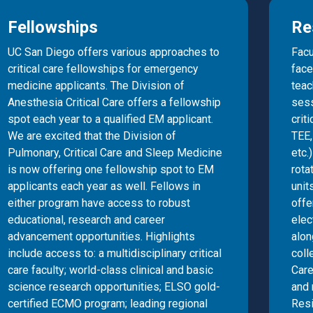
Fellowships
Re
UC San Diego offers various approaches to
Facu
critical care fellowships for emergency
face
medicine applicants. The Division of
teac
Anesthesia Critical Care offers a fellowship
sess
spot each year to a qualified EM applicant.
crit
We are excited that the Division of
TEE
Pulmonary, Critical Care and Sleep Medicine
etc.
is now offering one fellowship spot to EM
rota
applicants each year as well. Fellows in
unit
either program have access to robust
offe
educational, research and career
elec
advancement opportunities. Highlights
alo
include access to: a multidisciplinary critical
coll
care faculty; world-class clinical and basic
Care
science research opportunities; ELSO gold-
and 
certified ECMO program; leading regional
Resi