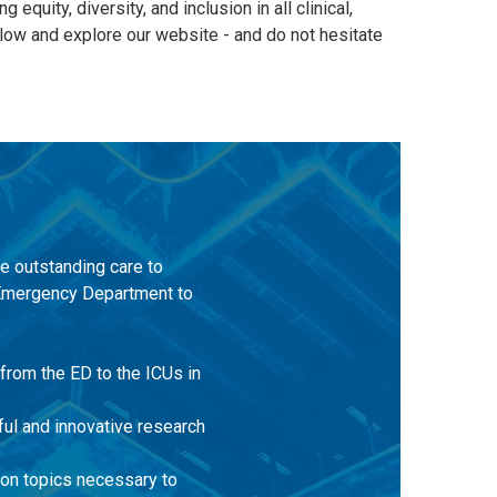
quity, diversity, and inclusion in all clinical,
elow and explore our website - and do not hesitate
de outstanding care to
he Emergency Department to
 from the ED to the ICUs in
gful and innovative research
 on topics necessary to