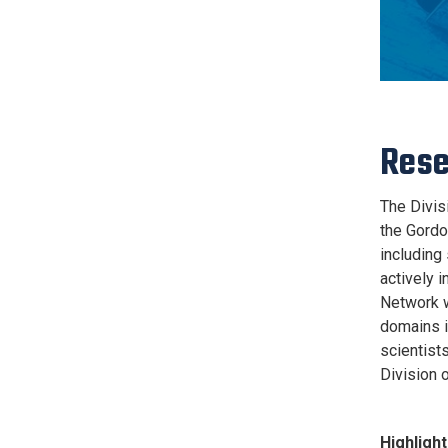
Rese
The Divisi
the Gordo
including 
actively 
Network w
domains is
scientists
Division o
Highlight