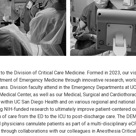
 the Division of Critical Care Medicine. Formed in 2023, our visio
tment of Emergency Medicine through innovative research, world c
ians. Division faculty attend in the Emergency Departments at UC
Medical Center, as well as our Medical, Surgical and Cardiothorac
 within UC San Diego Health and on various regional and national 
g NIH-funded research to ultimately improve patient-centered outc
 of care from the ED to the ICU to post-discharge care. The DEM 
physicians cannulate patients as part of a multi-disciplinary eCP
through collaborations with our colleagues in Anesthesia Critica