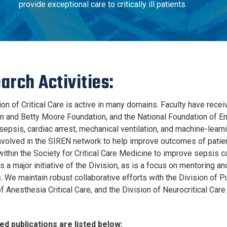
provide exceptional care to critically ill patients.
arch Activities:
on of Critical Care is active in many domains. Faculty have recei
n and Betty Moore Foundation, and the National Foundation of E
sepsis, cardiac arrest, mechanical ventilation, and machine-learnin
involved in the SIREN network to help improve outcomes of patie
ithin the Society for Critical Care Medicine to improve sepsis car
 a major initiative of the Division, as is a focus on mentoring an
. We maintain robust collaborative efforts with the Division of P
f Anesthesia Critical Care, and the Division of Neurocritical Car
ed publications are listed below: