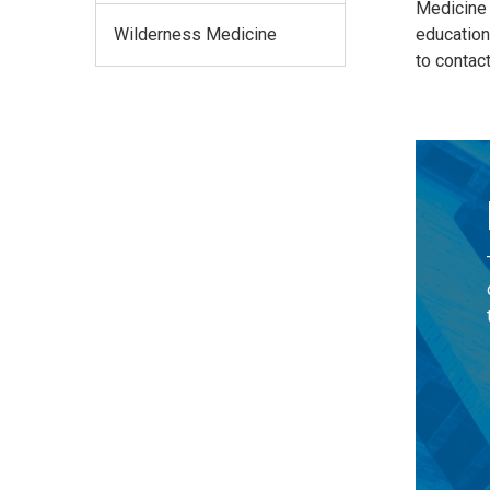
Medicine a
Wilderness Medicine
education
to contac