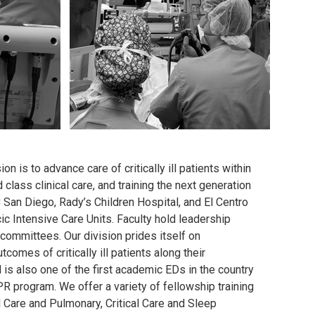
n is to advance care of critically ill patients within
lass clinical care, and training the next generation
 San Diego, Rady’s Children Hospital, and El Centro
ic Intensive Care Units. Faculty hold leadership
committees. Our division prides itself on
omes of critically ill patients along their
is also one of the first academic EDs in the country
R program. We offer a variety of fellowship training
l Care and Pulmonary, Critical Care and Sleep