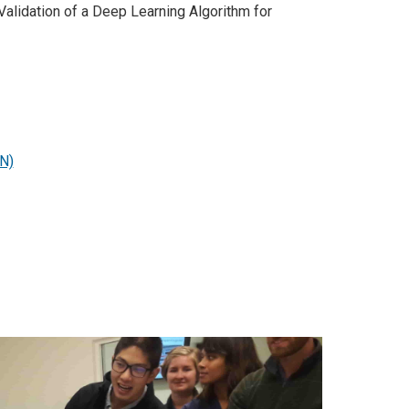
lidation of a Deep Learning Algorithm for
EN)