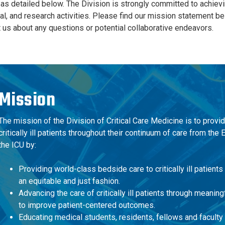
s detailed below. The Division is strongly committed to achieving e
al, and research activities. Please find our mission statement b
t us about any questions or potential collaborative endeavors.
Mission
The
mission
of the Division of Critical Care Medicine is to provi
critically ill patients throughout their continuum of care from t
the ICU by:
Providing world-class bedside care to critically ill patients
an equitable and just fashion.
Advancing the care of critically ill patients through meanin
to improve patient-centered outcomes.
Educating medical students, residents, fellows and faculty