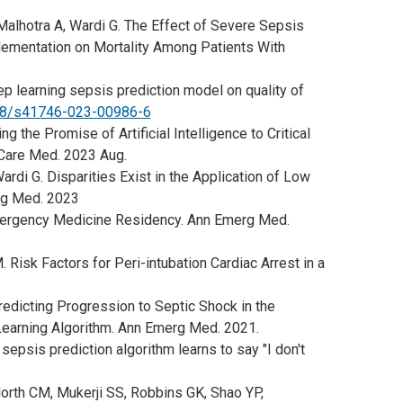
 Malhotra A, Wardi G. The Effect of Severe Sepsis
mentation on Mortality Among Patients With
p learning sepsis prediction model on quality of
038/s41746-023-00986-6
 the Promise of Artificial Intelligence to Critical
 Care Med. 2023 Aug.
ardi G. Disparities Exist in the Application of Low
rg Med. 2023
mergency Medicine Residency. Ann Emerg Med.
 Risk Factors for Peri-intubation Cardiac Arrest in a
redicting Progression to Septic Shock in the
earning Algorithm. Ann Emerg Med. 2021.
 sepsis prediction algorithm learns to say "I don't
North CM, Mukerji SS, Robbins GK, Shao YP,