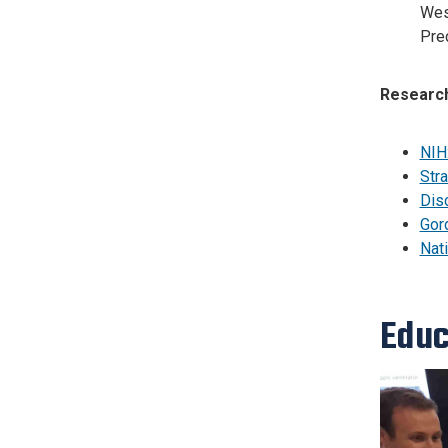
Wes
Pred
Research
NIH
Stra
Disc
Gor
Nat
Educ