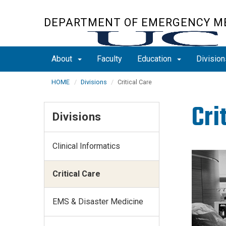
Skip
to
DEPARTMENT OF EMERGENCY M
main
content
About
Faculty
Education
Divisio
HOME
Divisions
Critical Care
Cri
Divisions
Clinical Informatics
Critical Care
EMS & Disaster Medicine