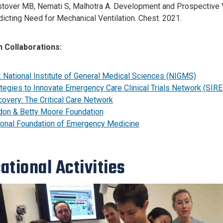
tover MB, Nemati S, Malhotra A. Development and Prospective Va
icting Need for Mechanical Ventilation. Chest. 2021.
 Collaborations:
: National Institute of General Medical Sciences (NIGMS)
tegies to Innovate Emergency Care Clinical Trials Network (SIR
overy: The Critical Care Network
don & Betty Moore Foundation
ional Foundation of Emergency Medicine
ational Activities