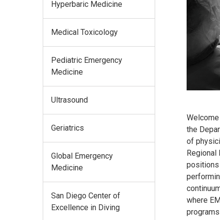
Hyperbaric Medicine
Medical Toxicology
Pediatric Emergency
Medicine
Ultrasound
Welcome to
Geriatrics
the Depar
of physic
Regional 
Global Emergency
positions
Medicine
performin
continuum
San Diego Center of
where EM 
Excellence in Diving
programs 