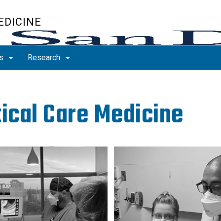
EDICINE
ns
Research
tical Care Medicine